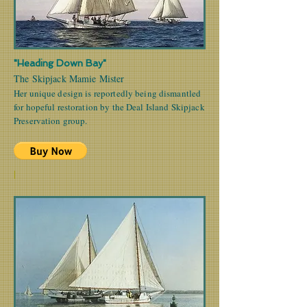
"Heading Down Bay"
The Skipjack Mamie Mister
Her unique design is reportedly being dismantled
for hopeful restoration by the Deal Island Skipjack
Preservation group.
|