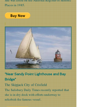
She was listed on the National Register of Historic
Places in 1985.
|
"Near Sandy Point Lighthouse and Bay
Bridge"
The Skipjack City of Crisfield
The Salisbury Daily Times recently reported that
she is in dry dock with efforts underway to
refurbish the famous vessel.