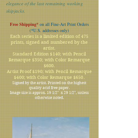
elegance of the last remaining working
skipjacks.
Free Shipping*
on all Fine-Art Print Orders
(*U.S. addresses only)
Each series is a limited edition of 475
prints, signed and numbered by the
artist.
Standard Edition $140; with Pencil
Remarque $350; with Color Remarque
$600.
Artist Proof $190; with Pencil Remarque
$400; with Color Remarque $650.
Signed by the artist. Printed on the highest
quality acid free paper.
Image size is approx. 19 1/2" x 29 1/2", unless
otherwise noted.