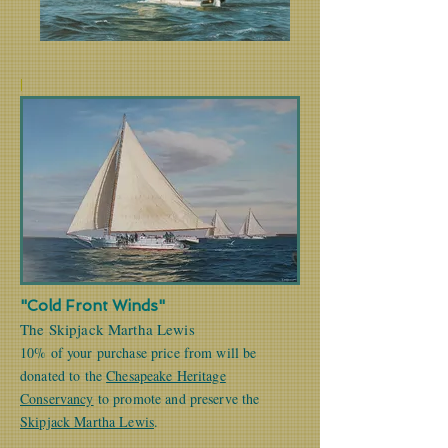
|
"Cold Front Winds"
The Skipjack Martha Lewis
10% of your purchase price from will be
donated to the
Chesapeake Heritage
Conservancy
to promote and preserve the
Skipjack Martha Lewis
.