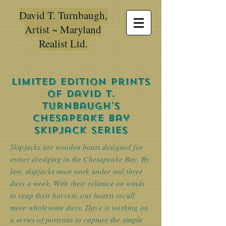
David T. Turnbaugh,
Artist ~ Maryland
Realist Ltd.
Limited Edition Prints
of David T.
Turnbaugh's
Chesapeake Bay
skipjack Series
Skipjacks are wooden boats designed for
oyster dredging in the Chesapeake Bay. By
law, skipjacks must work under sail three
days a week. With their reliance on winds
to reap their harvest, our hearts recall
more wholesome days. Dave is working on
a series of portraits to capture the simple