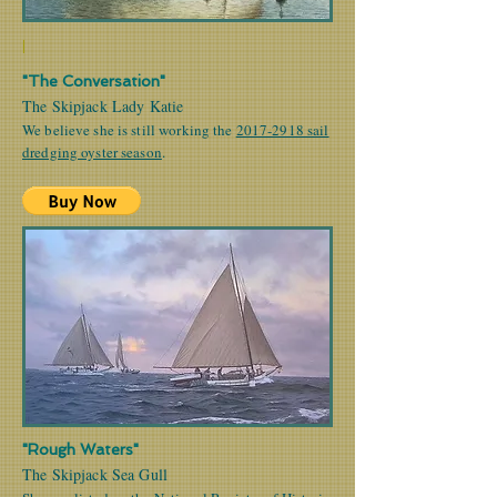
|
"The Conversation"
The Skipjack Lady Katie
We believe she is still working the
2017-2918 sail
dredging oyster season
.
"Rough Waters"
The Skipjack Sea Gull