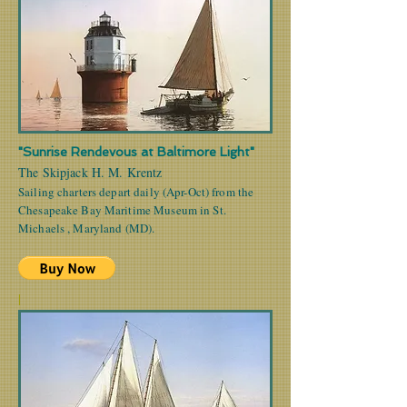
"Sunrise Rendevous at Baltimore Light"
The Skipjack H. M. Krentz
Sailing charters depart daily (Apr-Oct) from the
Chesapeake Bay Maritime Museum in St.
Michaels , Maryland (MD).
|