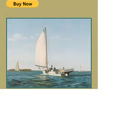
|
"Working the Choptank"
The Skipjack Minnie V
The Minnie V is featured as the working
Skipjack in the
Homicide: Life on the Street
television series season 3 episode
The Last
of the Watermen
.