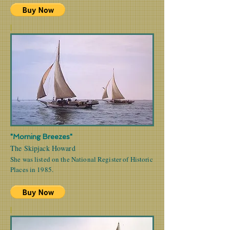
|
"Morning Breezes"
The Skipjack Howard
She was listed on the National Register of Historic
Places in 1985.
|